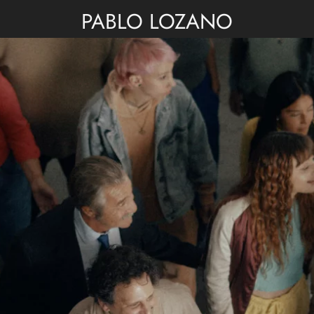
PABLO LOZANO