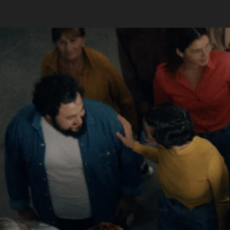
Skip to main content